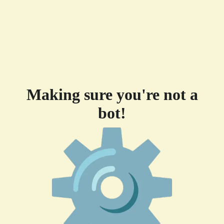
Making sure you're not a
bot!