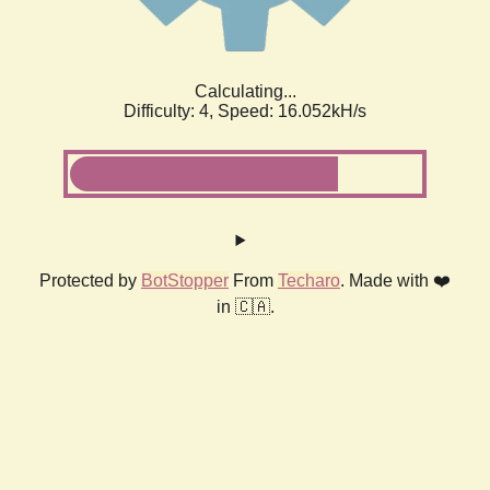
Calculating...
Difficulty: 4,
Speed: 18.464kH/s
Protected by
BotStopper
From
Techaro
. Made with ❤️
in 🇨🇦.