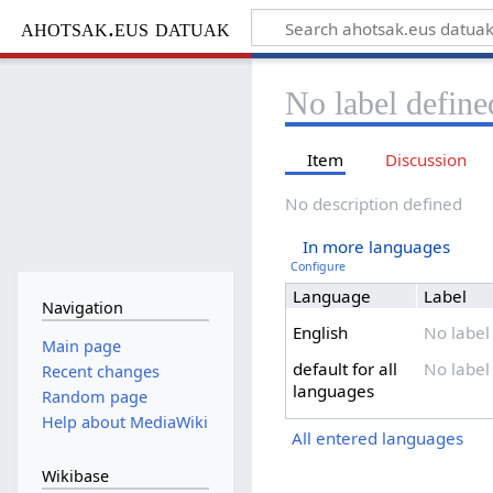
ahotsak.eus datuak
No label define
Item
Discussion
No description defined
In more languages
Configure
Language
Label
Navigation
English
No label
Main page
default for all
No label
Recent changes
languages
Random page
Help about MediaWiki
All entered languages
Wikibase