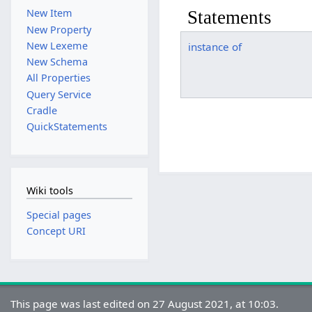
New Item
Statements
New Property
New Lexeme
instance of
New Schema
All Properties
Query Service
Cradle
QuickStatements
Wiki tools
Special pages
Concept URI
This page was last edited on 27 August 2021, at 10:03.