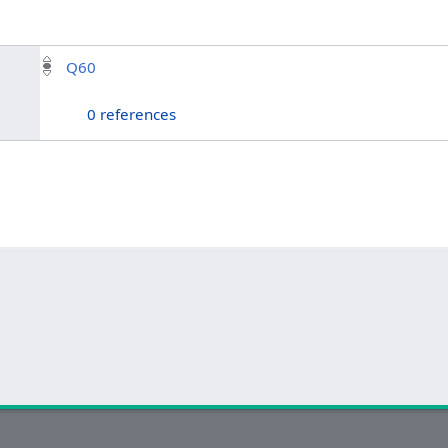
Q60
0 references