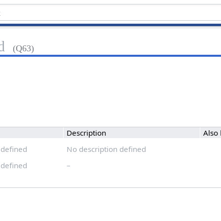
d
(Q63)
Description
Also
 defined
No description defined
 defined
–