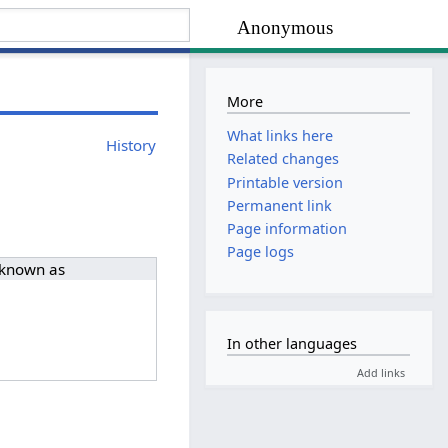
Anonymous
More
What links here
History
Related changes
Printable version
Permanent link
Page information
Page logs
 known as
In other languages
Add links