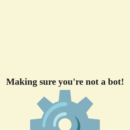
Making sure you're not a bot!