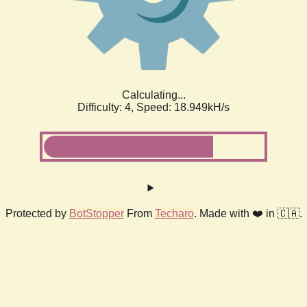
Calculating...
Difficulty: 4,
Speed: 18.949kH/s
Protected by
BotStopper
From
Techaro
. Made with ❤️ in 🇨🇦.