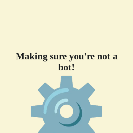
Making sure you're not a
bot!