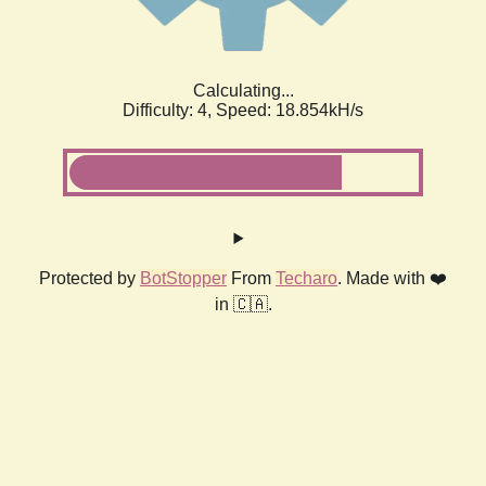
Calculating...
Difficulty: 4,
Speed: 18.854kH/s
Protected by
BotStopper
From
Techaro
. Made with ❤️
in 🇨🇦.